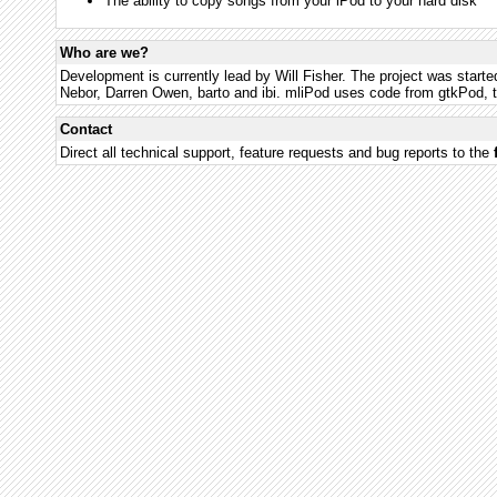
The ability to copy songs from your iPod to your hard disk
Who are we?
Development is currently lead by Will Fisher. The project was starte
Nebor, Darren Owen, barto and ibi. mliPod uses code from gtkPod, t
Contact
Direct all technical support, feature requests and bug reports to the