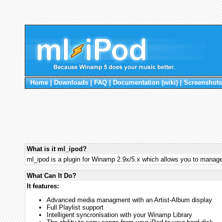
Home
|
Downloads
|
FAQ
|
Documentation (wiki)
|
Screenshots
What is it ml_ipod?
ml_ipod is a plugin for Winamp 2.9x/5.x which allows you to manag
What Can It Do?
It features:
Advanced media managment with an Artist-Album display
Full Playlist support
Intelligent syncronisation with your Winamp Library