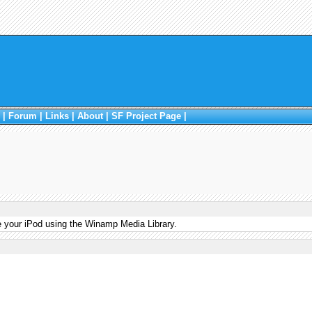
|
Forum
|
Links
|
About
|
SF Project Page
|
e your iPod using the Winamp Media Library.