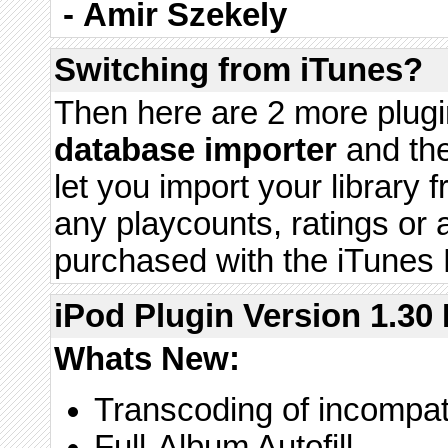
-
Amir Szekely
Switching from iTunes?
Then here are 2 more plugi
database importer
and th
let you import your library 
any playcounts, ratings or
purchased with the iTunes 
iPod Plugin Version 1.30 
Whats New:
Transcoding of incompata
Full-Album Autofill