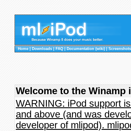
Home
|
Downloads
|
FAQ
|
Documentation (wiki)
|
Screenshots
Welcome to the Winamp i
WARNING: iPod support is 
and above (and was develo
developer of mlipod). mlipo