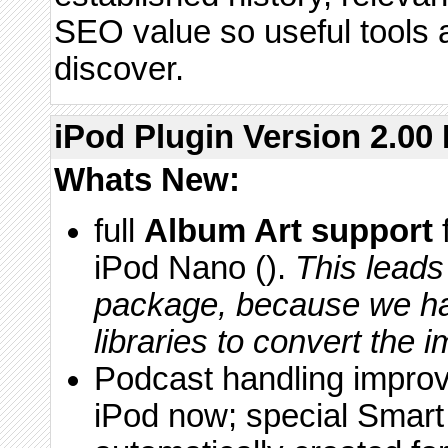
SEO value so useful tools ar
discover.
iPod Plugin Version 2.00 
Whats New:
full
Album Art support
iPod Nano ().
This leads
package, because we ha
libraries to convert the 
Podcast handling impro
iPod now; special Smart