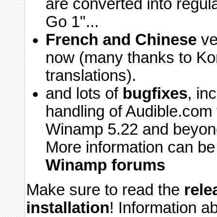
are converted into regul
Go 1"...
French and Chinese
ver
now (many thanks to Kon
translations).
and lots of
bugfixes
, i
handling of Audible.com f
Winamp 5.22 and beyond,
More information can be
Winamp forums
Make sure to read the
rele
installation
! Information a