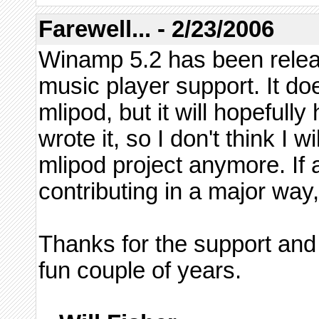
Farewell... - 2/23/2006
Winamp 5.2 has been relea
music player support. It doe
mlipod, but it will hopefull
wrote it, so I don't think I 
mlipod project anymore. If 
contributing in a major way,
Thanks for the support and
fun couple of years.