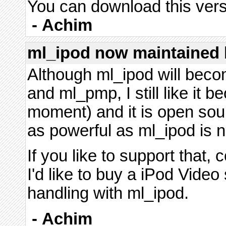
You can download this vers
-
Achim
ml_ipod now maintained 
Although ml_ipod will bec
and ml_pmp, I still like it b
moment) and it is open so
as powerful as ml_ipod is now
If you like to support that, 
I'd like to buy a iPod Vide
handling with ml_ipod.
-
Achim