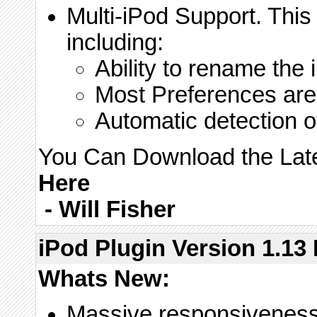
Multi-iPod Support. Thi
including:
Ability to rename the 
Most Preferences are 
Automatic detection 
You Can Download the Lates
Here
-
Will Fisher
iPod Plugin Version 1.13 
Whats New:
Massive responsiveness 