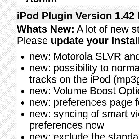
iPod Plugin Version 1.42 
Whats New:
A lot of new s
Please
update your instal
new: Motorola SLVR a
new: possibility to norm
tracks on the iPod (mp3g
new: Volume Boost Opti
new: preferences page 
new: syncing of smart v
preferences now
new: exclude the standa