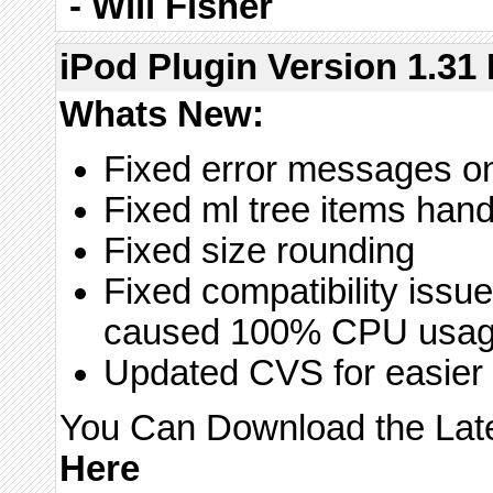
-
Will Fisher
iPod Plugin Version 1.31 
Whats New:
Fixed error messages on
Fixed ml tree items hand
Fixed size rounding
Fixed compatibility issu
caused 100% CPU usa
Updated CVS for easier 
You Can Download the Lates
Here