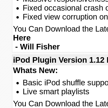
Fixed occasional crash 
Fixed view corruption on 
You Can Download the Lates
Here
-
Will Fisher
iPod Plugin Version 1.12 
Whats New:
Basic iPod shuffle suppor
Live smart playlists
You Can Download the Lates