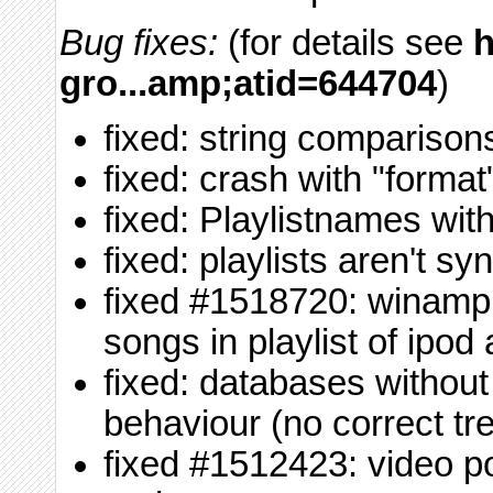
Bug fixes:
(for details see
h
gro...amp;atid=644704
)
fixed: string comparison
fixed: crash with "format
fixed: Playlistnames wit
fixed: playlists aren't s
fixed #1518720: winamp 
songs in playlist of ipod
fixed: databases without
behaviour (no correct tr
fixed #1512423: video p