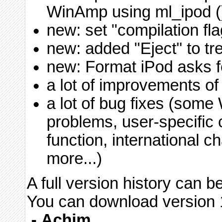
WinAmp using ml_ipod (
new: set "compilation fla
new: added "Eject" to t
new: Format iPod asks f
a lot of improvements of
a lot of bug fixes (som
problems, user-specific 
function, international c
more...)
A full version history can 
You can download version 1
-
Achim