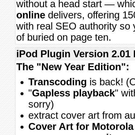
without a head start — whi
online
delivers, offering 1
with real SEO authority so 
of buried on page ten.
iPod Plugin Version 2.01 
The "New Year Edition":
Transcoding
is back! (
"
Gapless playback
" wi
sorry)
extract cover art from aud
Cover Art for Motorol