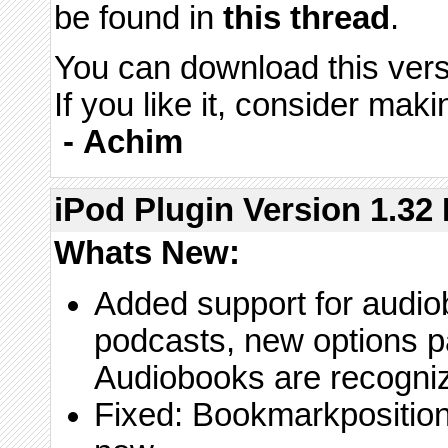
be found in
this thread
.
You can download this vers
If you like it, consider maki
-
Achim
iPod Plugin Version 1.32 
Whats New:
Added support for audio
podcasts, new options pa
Audiobooks are recogni
Fixed: Bookmarkposition