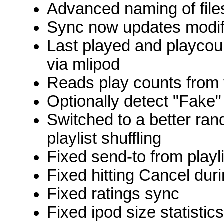
Advanced naming of file
Sync now updates modif
Last played and playco
via mlipod
Reads play counts from 
Optionally detect "Fake"
Switched to a better ra
playlist shuffling
Fixed send-to from playli
Fixed hitting Cancel duri
Fixed ratings sync
Fixed ipod size statistics