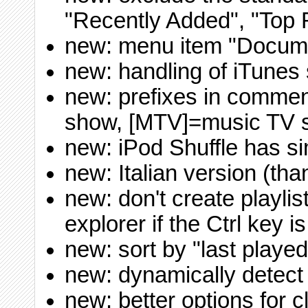
"Recently Added", "Top 
new: menu item "Docume
new: handling of iTunes 
new: prefixes in comme
show, [MTV]=music TV 
new: iPod Shuffle has si
new: Italian version (th
new: don't create playli
explorer if the Ctrl key 
new: sort by "last played
new: dynamically detect
new: better options for 