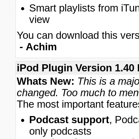
Smart playlists from iTu
view
You can download this vers
-
Achim
iPod Plugin Version 1.40 
Whats New:
This is a majo
changed. Too much to mentio
The most important feature
Podcast support
, Podc
only podcasts