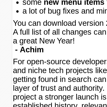
some
new menu items
a lot of bug fixes and m
You can download version 2
A full list of all changes c
a great New Year!
-
Achim
For open-source developer
and niche tech projects lik
getting found in search can 
layer of trust and authority
project a stronger launch i
established history, releva